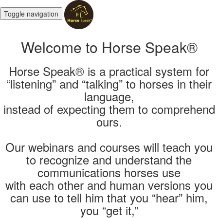
Toggle navigation
Welcome to Horse Speak®
Horse Speak® is a practical system for
“listening” and “talking” to horses in their
language,
instead of expecting them to comprehend
ours.
Our webinars and courses will teach you
to recognize and understand the
communications horses use
with each other and human versions you
can use to tell him that you “hear” him,
you “get it,”