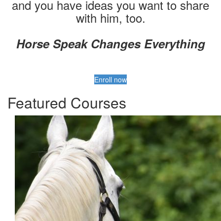
and you have ideas you want to share
with him, too.
Horse Speak Changes Everything
Enroll now
Featured Courses