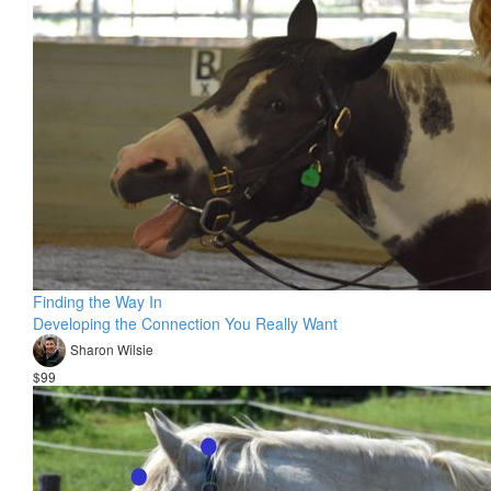
Finding the Way In
Developing the Connection You Really Want
Sharon Wilsie
$99