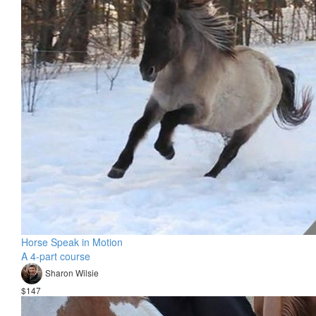
Horse Speak in Motion
A 4-part course
Sharon Wilsie
$147