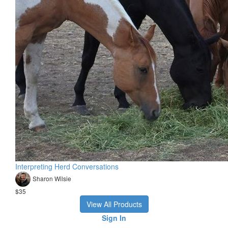
Interpreting Herd Conversations
Sharon Wilsie
$35
View All Products
Sign In