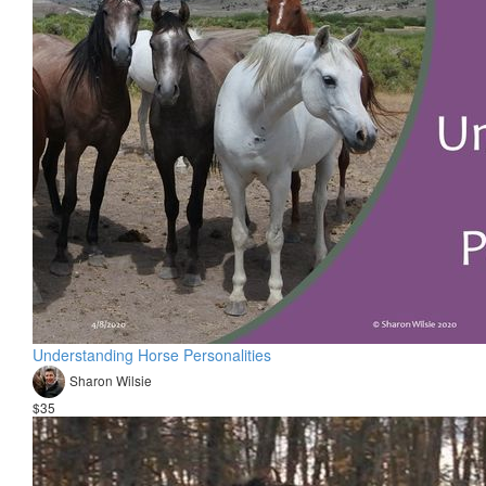
Understanding Horse Personalities
Sharon Wilsie
$35