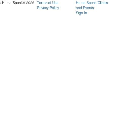
© Horse Speak® 2026
Terms of Use
Horse Speak Clinics
Privacy Policy
and Events
Sign In