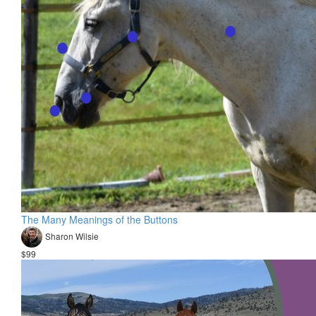
The Many Meanings of the Buttons
Sharon Wilsie
$99