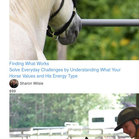
Finding What Works
Solve Everyday Challenges by Understanding What Your
Horse Values and His Energy Type
Sharon Wilsie
$99